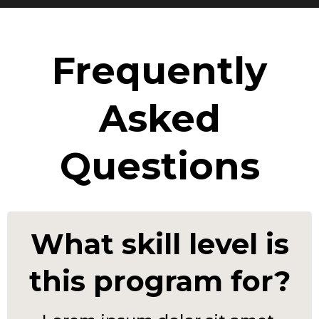
Frequently
Asked
Questions
What skill level is
this program for?