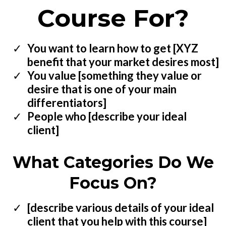
Course For?
You want to learn how to get [XYZ
benefit that your market desires most]
You value [something they value or
desire that is one of your main
differentiators]
People who [describe your ideal
client]
What Categories Do We
Focus On?
[describe various details of your ideal
client that you help with this course]