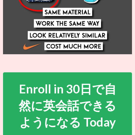
Enroll in 30日で自
然に英会話できる
ようになる Today