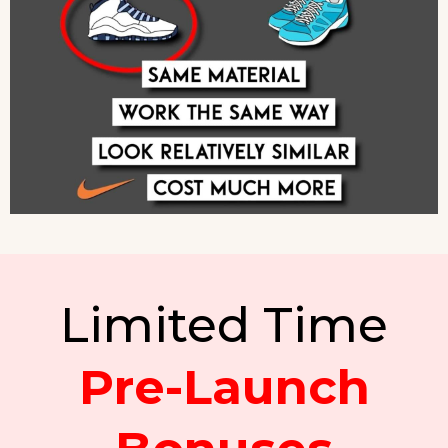
Limited Time
Pre-Launch