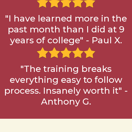
"I have learned more in the
past month than I did at 9
years of college" - Paul X.
"The training breaks
everything easy to follow
process. Insanely worth it" -
Anthony G.