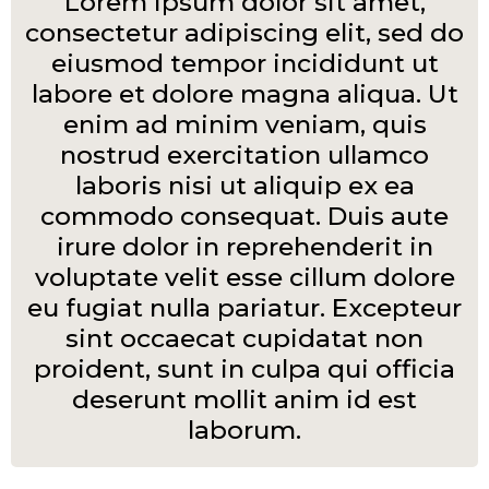
Lorem ipsum dolor sit amet,
consectetur adipiscing elit, sed do
eiusmod tempor incididunt ut
labore et dolore magna aliqua. Ut
enim ad minim veniam, quis
nostrud exercitation ullamco
laboris nisi ut aliquip ex ea
commodo consequat. Duis aute
irure dolor in reprehenderit in
voluptate velit esse cillum dolore
eu fugiat nulla pariatur. Excepteur
sint occaecat cupidatat non
proident, sunt in culpa qui officia
deserunt mollit anim id est
laborum.