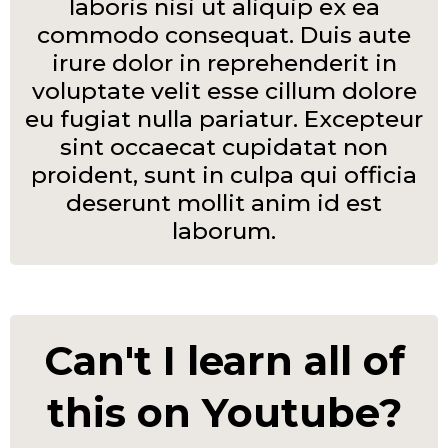
laboris nisi ut aliquip ex ea
commodo consequat. Duis aute
irure dolor in reprehenderit in
voluptate velit esse cillum dolore
eu fugiat nulla pariatur. Excepteur
sint occaecat cupidatat non
proident, sunt in culpa qui officia
deserunt mollit anim id est
laborum.
Can't I learn all of
this on Youtube?