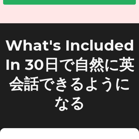
What's Included
In 30日で自然に英
会話できるように
なる