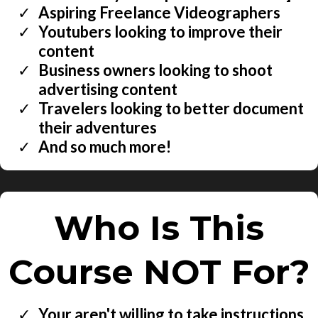
​Aspiring Freelance Videographers
​Youtubers looking to improve their
content
​Business owners looking to shoot
advertising content
​Travelers looking to better document
their adventures
​And so much more!
Who Is This
Course NOT For?
Your aren't willing to take instructions