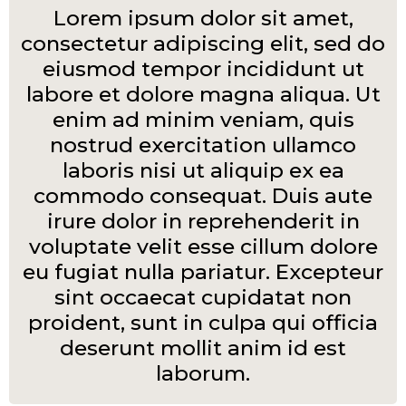
Lorem ipsum dolor sit amet,
consectetur adipiscing elit, sed do
eiusmod tempor incididunt ut
labore et dolore magna aliqua. Ut
enim ad minim veniam, quis
nostrud exercitation ullamco
laboris nisi ut aliquip ex ea
commodo consequat. Duis aute
irure dolor in reprehenderit in
voluptate velit esse cillum dolore
eu fugiat nulla pariatur. Excepteur
sint occaecat cupidatat non
proident, sunt in culpa qui officia
deserunt mollit anim id est
laborum.