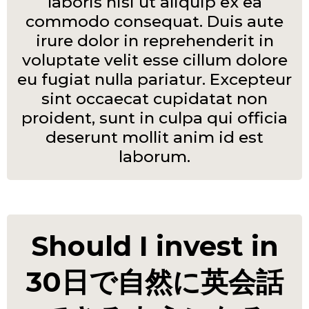
laboris nisi ut aliquip ex ea
commodo consequat. Duis aute
irure dolor in reprehenderit in
voluptate velit esse cillum dolore
eu fugiat nulla pariatur. Excepteur
sint occaecat cupidatat non
proident, sunt in culpa qui officia
deserunt mollit anim id est
laborum.
Should I invest in
30日で自然に英会話