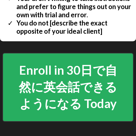
and prefer to figure things out on your
own with trial and error.
You do not [describe the exact
opposite of your ideal client]
Enroll in 30日で自
然に英会話できる
ようになる Today