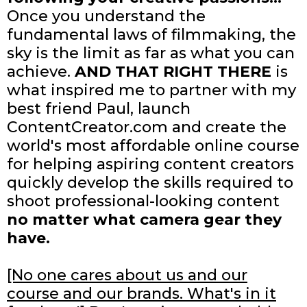
Once you understand the
fundamental laws of filmmaking, the
sky is the limit as far as what you can
achieve.
AND THAT RIGHT THERE
is
what inspired me to partner with my
best friend Paul, launch
ContentCreator.com and create the
world's most affordable online course
for helping aspiring content creators
quickly develop the skills required to
shoot professional-looking content
no matter what camera gear they
have.
[No one cares about us and our
course and our brands. What's in it