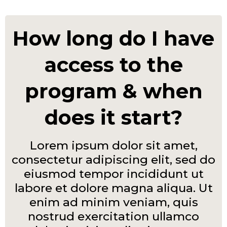
How long do I have
access to the
program & when
does it start?
Lorem ipsum dolor sit amet,
consectetur adipiscing elit, sed do
eiusmod tempor incididunt ut
labore et dolore magna aliqua. Ut
enim ad minim veniam, quis
nostrud exercitation ullamco