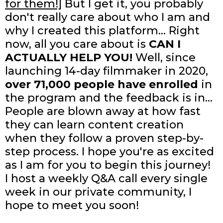
for them!]
But I get it, you probably
don't really care about who I am and
why I created this platform... Right
now, all you care about is
CAN I
ACTUALLY HELP YOU!
Well, since
launching 14-day filmmaker in 2020,
over 71,000 people have enrolled
in
the program and the feedback is in...
People are blown away at how fast
they can learn content creation
when they follow a proven step-by-
step process. I hope you're as excited
as I am for you to begin this journey!
I host a weekly Q&A call every single
week in our private community, I
hope to meet you soon!