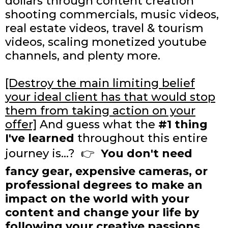
dollars through content creation
shooting commercials, music videos,
real estate videos, travel & tourism
videos, scaling monetized youtube
channels, and plenty more.
[Destroy the main limiting belief
your ideal client has that would stop
them from taking action on your
offer]
And guess what the
#1 thing
I've learned
throughout this entire
journey is...? 👉
You don't need
fancy gear, expensive cameras, or
professional degrees to make an
impact on the world with your
content and change your life by
following your creative passions...