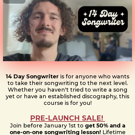
14 Day Songwriter
is for anyone who wants
to take their songwriting to the next level.
Whether you haven't tried to write a song
yet or have an established discography, this
course is for you!
PRE-LAUNCH SALE!
Join before January 1st to
get 50% and a
one-on-one songwriting lesson!
Lifetime