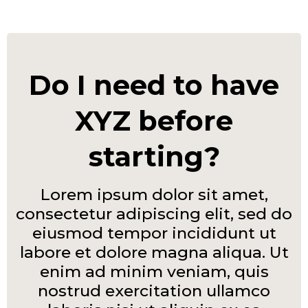
Do I need to have
XYZ before
starting?
Lorem ipsum dolor sit amet,
consectetur adipiscing elit, sed do
eiusmod tempor incididunt ut
labore et dolore magna aliqua. Ut
enim ad minim veniam, quis
nostrud exercitation ullamco