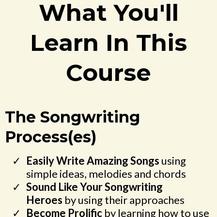
What You'll
Learn In This
Course
The Songwriting
Process(es)
Easily Write Amazing Songs
using
simple ideas, melodies and chords
Sound Like Your Songwriting
Heroes
by using their approaches
Become Prolific
by learning how to use