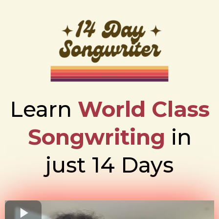
Learn
World Class
Songwriting
in
just 14 Days