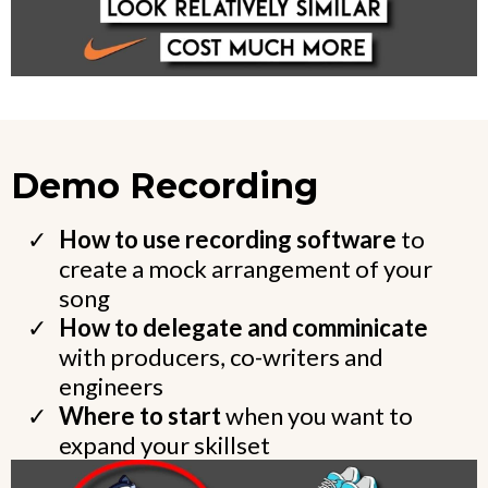
Demo Recording
How to use recording software
to
create a mock arrangement of your
song
How to delegate and comminicate
with producers, co-writers and
engineers
Where to start
when you want to
expand your skillset