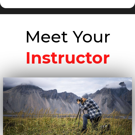
Meet Your
Instructor