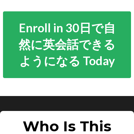
Enroll in 30日で自
然に英会話できる
ようになる Today
Who Is This