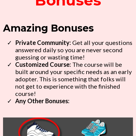
Bonuses
Amazing Bonuses
Private
Community
:
Get all your questions
answered daily so you are never second
guessing or wasting time!
Customized Course:
The course will be
built around your specific needs as an early
adopter. This is something that folks will
not get to experience with the finished
course!
Any Other Bonuses: