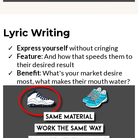
Lyric Writing
Express yourself
without cringing
Feature:
And how that speeds them to
their desired result
Benefit:
What's your market desire
most, what makes their mouth water?