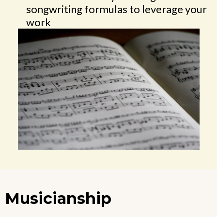
songwriting formulas to leverage your
work
Musicianship