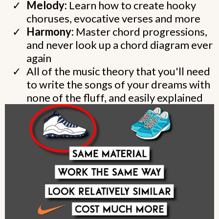
Melody:
Learn how to create hooky
choruses, evocative verses and more
Harmony:
Master chord progressions,
and never look up a chord diagram ever
again
All of the music theory that you'll need
to write the songs of your dreams with
none of the fluff, and easily explained