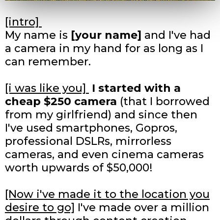
[intro]
My name is
[your name]
and I've had
a camera in my hand for as long as I
can remember.
[i was like you]
I started with a
cheap $250 camera
(that I borrowed
from my girlfriend) and since then
I've used smartphones, Gopros,
professional DSLRs, mirrorless
cameras, and even cinema cameras
worth upwards of $50,000!
[Now i've made it to the location you
desire to go]
I've made over a million