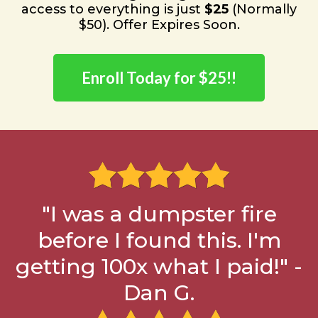
access to everything is just
$25
(Normally
$50). Offer Expires Soon.
Enroll Today for $25!!
"I was a dumpster fire
before I found this. I'm
getting 100x what I paid!" -
Dan G.